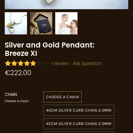
Silver and Gold Pendant:
Breeze XI
5.0
1 review
|
Ask question
€222.00
CHAIN
CHOOSE A CHAIN
Choose a chain
40CM SILVER CURB CHAIN 2.0MM
45CM SILVER CURB CHAIN 2.0MM