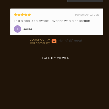
September 02, 2019
This piece is so sweet! I love the whole collection
L
Louise
Independently
Helpful
Crowd
collected by
RECENTLY VIEWED