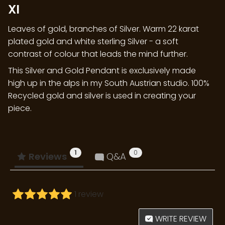
XI
Leaves of gold, branches of Silver. Warm 22 karat
plated gold and white sterling Silver - a soft
contrast of colour that leads the mind further.
This Silver and Gold Pendant is exclusively made
high up in the alps in my South Austrian studio. 100%
Recycled gold and silver is used in creating your
piece.
1
0
Reviews
Q&A
1 review
WRITE REVIEW