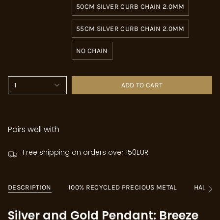
50CM SILVER CURB CHAIN 2.0MM
55CM SILVER CURB CHAIN 2.0MM
NO CHAIN
1
ADD TO CART
Pairs well with
Free shipping on orders over 150EUR
DESCRIPTION
100% RECYCLED PRECIOUS METAL
HALLM
See
All
Silver and Gold Pendant: Breeze