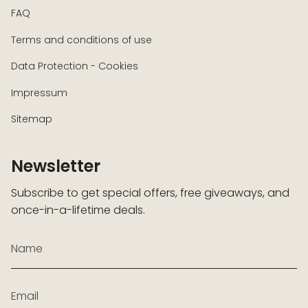
FAQ
Terms and conditions of use
Data Protection - Cookies
Impressum
Sitemap
Newsletter
Subscribe to get special offers, free giveaways, and
once-in-a-lifetime deals.