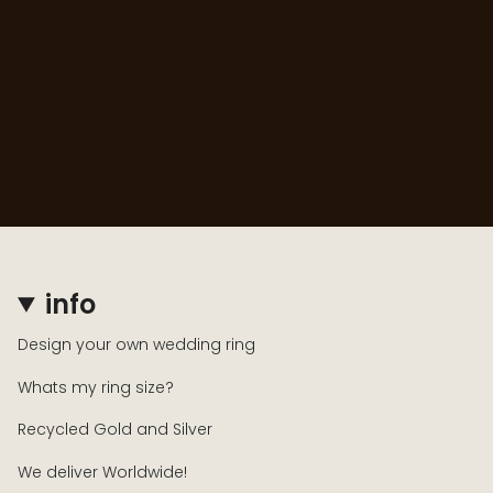
info
Design your own wedding ring
Whats my ring size?
Recycled Gold and Silver
We deliver Worldwide!