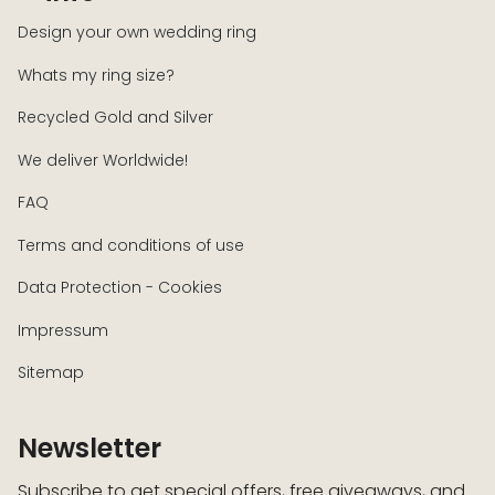
Design your own wedding ring
Whats my ring size?
Recycled Gold and Silver
We deliver Worldwide!
FAQ
Terms and conditions of use
Data Protection - Cookies
Impressum
Sitemap
Newsletter
Subscribe to get special offers, free giveaways, and