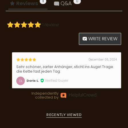
1
0
Reviews
Q&A
1 review
WRITE REVIEW
December 05, 2024
Sehr schöner, zarter Anhänger, sticht ins Auge! Trage
die Kette fast jeden Tag.
Verified buyer
Doris L.
DL
Independently
Helpful
Crowd
collected by
RECENTLY VIEWED