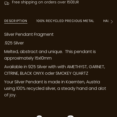
Free shipping on orders over 150EUR
DESCRIPTION
100% RECYCLED PRECIOUS METAL
HALLM
See
All
Silver Pendant Fragment
.925 Silver
Melted, abstract and unique. This pendant is
approximately 15x10mm
Available in 925 Silver with with AMETHYST, GARNET,
CITRINE, BLACK ONYX oder SMOKEY QUARTZ
Your Silver Pendant is made in Kaernten, Austria
using 100% recycled silver, a steady hand and alot
of joy.