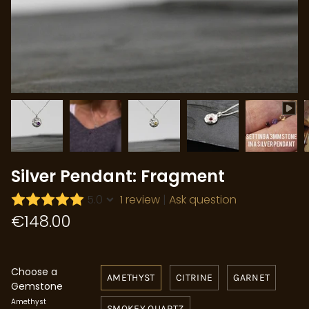
Silver Pendant: Fragment
5.0
1 review
|
Ask question
€148.00
Choose a
AMETHYST
CITRINE
GARNET
Gemstone
Amethyst
SMOKEY QUARTZ