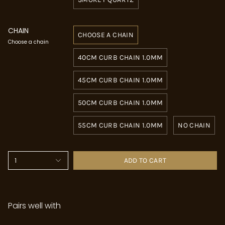
CHAIN
CHOOSE A CHAIN
Choose a chain
40CM CURB CHAIN 1.0MM
45CM CURB CHAIN 1.0MM
50CM CURB CHAIN 1.0MM
55CM CURB CHAIN 1.0MM
NO CHAIN
1
ADD TO CART
Pairs well with