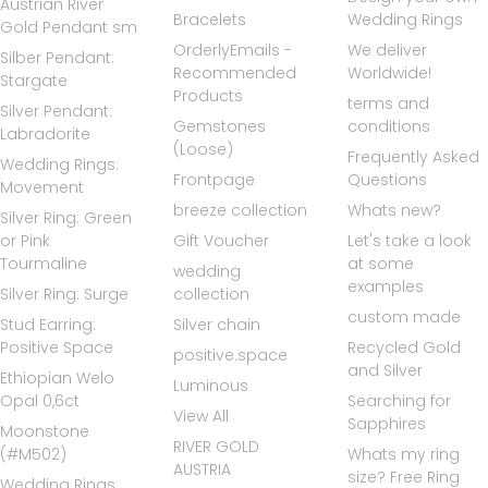
Austrian River
Bracelets
Wedding Rings
Gold Pendant sm
OrderlyEmails -
We deliver
Silber Pendant:
Recommended
Worldwide!
Stargate
Products
terms and
Silver Pendant:
Gemstones
conditions
Labradorite
(Loose)
Frequently Asked
Wedding Rings:
Frontpage
Questions
Movement
breeze collection
Whats new?
Silver Ring: Green
or Pink
Gift Voucher
Let's take a look
Tourmaline
at some
wedding
examples
Silver Ring: Surge
collection
custom made
Stud Earring:
Silver chain
Positive Space
Recycled Gold
positive.space
and Silver
Ethiopian Welo
Luminous
Opal 0,6ct
Searching for
View All
Sapphires
Moonstone
RIVER GOLD
(#M502)
Whats my ring
AUSTRIA
size? Free Ring
Wedding Rings: