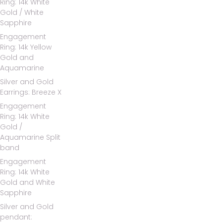
Ring: 14k White
Gold / White
Sapphire
Engagement
Ring: 14k Yellow
Gold and
Aquamarine
Silver and Gold
Earrings: Breeze X
Engagement
Ring: 14k White
Gold /
Aquamarine Split
band
Engagement
Ring: 14k White
Gold and White
Sapphire
Silver and Gold
pendant: