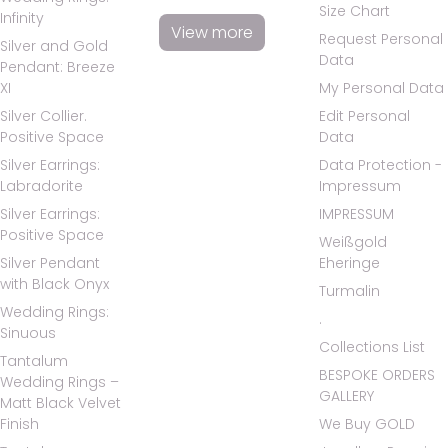
Size Chart
Infinity
View more
Request Personal
Silver and Gold
Data
Pendant: Breeze
XI
My Personal Data
Silver Collier.
Edit Personal
Positive Space
Data
Silver Earrings:
Data Protection -
Labradorite
Impressum
Silver Earrings:
IMPRESSUM
Positive Space
Weißgold
Silver Pendant
Eheringe
with Black Onyx
Turmalin
Wedding Rings:
.
Sinuous
Collections List
Tantalum
BESPOKE ORDERS
Wedding Rings –
GALLERY
Matt Black Velvet
Finish
We Buy GOLD