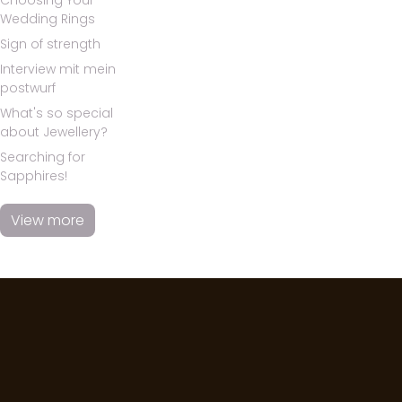
Choosing Your
Wedding Rings
Sign of strength
Interview mit mein
postwurf
What's so special
about Jewellery?
Searching for
Sapphires!
View more