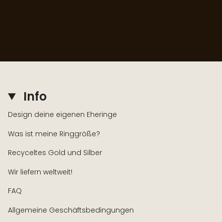
Info
Design deine eigenen Eheringe
Was ist meine Ringgröße?
Recyceltes Gold und Silber
Wir liefern weltweit!
FAQ
Allgemeine Geschäftsbedingungen