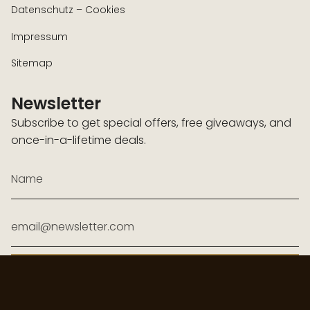
Datenschutz – Cookies
Impressum
Sitemap
Newsletter
Subscribe to get special offers, free giveaways, and
once-in-a-lifetime deals.
JOIN
Diese Website ist durch hCaptcha geschützt und es gelten die
allgemeinen
Geschäftsbedingungen
und
Datenschutzbestimmungen
von hCaptcha.