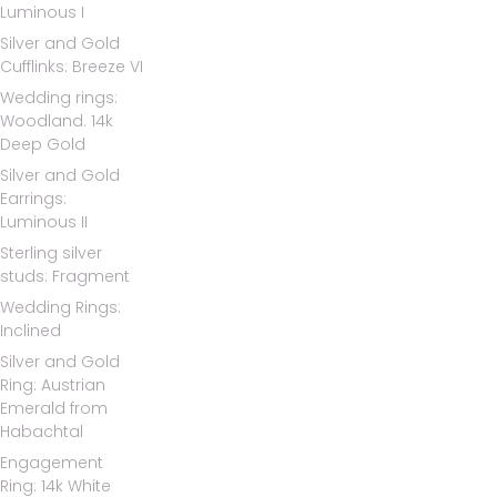
Luminous I
Silver and Gold
Cufflinks: Breeze VI
Wedding rings:
Woodland. 14k
Deep Gold
Silver and Gold
Earrings:
Luminous II
Sterling silver
studs: Fragment
Wedding Rings:
Inclined
Silver and Gold
Ring: Austrian
Emerald from
Habachtal
Engagement
Ring: 14k White