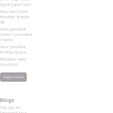
Spiral (open size)
Silver and Gold
Pendant: Breeze
VIII
Silver pendant:
Green Tourmaline
Crystal
Silver pendant:
Positive Space
Ethiopian Welo
Opal 3,4ct
View more
Blogs
Top Tips for