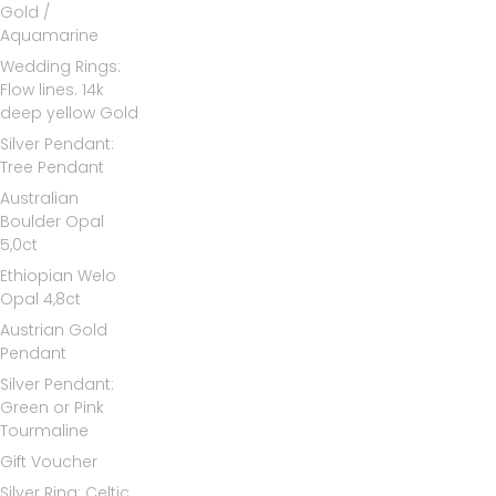
Gold /
Aquamarine
Wedding Rings:
Flow lines. 14k
deep yellow Gold
Silver Pendant:
Tree Pendant
Australian
Boulder Opal
5,0ct
Ethiopian Welo
Opal 4,8ct
Austrian Gold
Pendant
Silver Pendant:
Green or Pink
Tourmaline
Gift Voucher
Silver Ring: Celtic