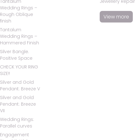
Tantalum
Jewellery Repair
Wedding Rings –
Rough Oblique
View more
finish
Tantalum
Wedding Rings –
Hammered Finish
Silver Bangle.
Positive Space
CHECK YOUR RING
SIZE!!
Silver and Gold
Pendant: Breeze V
Silver and Gold
Pendant: Breeze
VII
Wedding Rings:
Parallel curves
Engagement